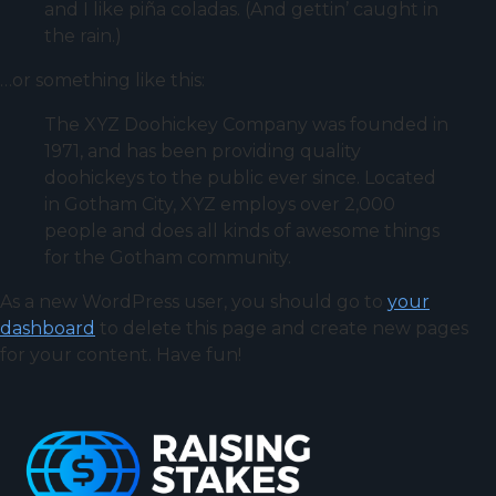
and I like piña coladas. (And gettin’ caught in
the rain.)
…or something like this:
The XYZ Doohickey Company was founded in
1971, and has been providing quality
doohickeys to the public ever since. Located
in Gotham City, XYZ employs over 2,000
people and does all kinds of awesome things
for the Gotham community.
As a new WordPress user, you should go to
your
dashboard
to delete this page and create new pages
for your content. Have fun!