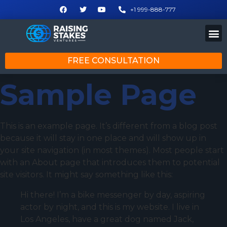
+1 999-888-777
FREE CONSULTATION
Sample Page
This is an example page. It’s different from a blog post
because it will stay in one place and will show up in
your site navigation (in most themes). Most people start
with an About page that introduces them to potential
site visitors. It might say something like this:
Hi there! I’m a bike messenger by day, aspiring
actor by night, and this is my website. I live in
Los Angeles, have a great dog named Jack,