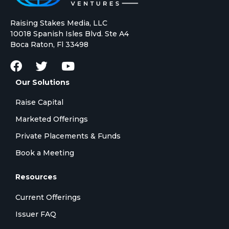
Raising Stakes Media, LLC
10018 Spanish Isles Blvd. Ste A4
Boca Raton, Fl 33498
Our Solutions
Raise Capital
Marketed Offerings
Private Placements & Funds
Book a Meeting
Resources
Current Offerings
Issuer FAQ