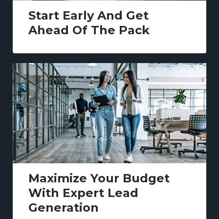
Start Early And Get
Ahead Of The Pack
Maximize Your Budget
With Expert Lead
Generation