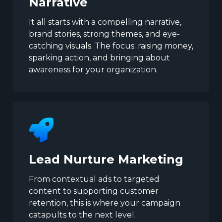
Narrative
It all starts with a compelling narrative,
brand stories, strong themes, and eye-
catching visuals. The focus: raising money,
sparking action, and bringing about
awareness for your organization.
Lead Nurture Marketing
From contextual ads to targeted
content to supporting customer
retention, this is where your campaign
catapults to the next level.