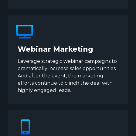
Webinar Marketing
Leverage strategic webinar campaigns to
dramatically increase sales opportunities.
And after the event, the marketing
efforts continue to clinch the deal with
highly engaged leads.