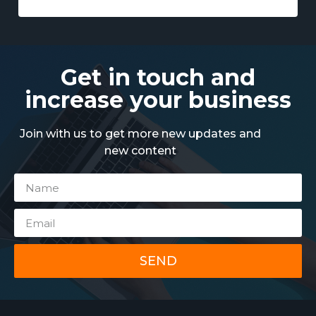
Get in touch and
increase your business
Join with us to get more new updates and
new content
SEND