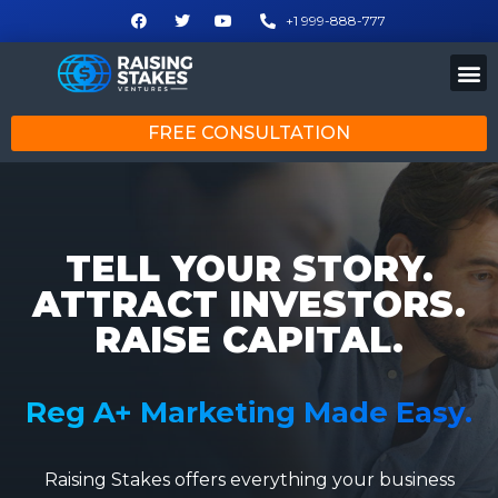
+1 999-888-777
FREE CONSULTATION
TELL YOUR STORY.
ATTRACT INVESTORS.
RAISE CAPITAL.
Reg A+ Marketing Made Easy.
Raising Stakes offers everything your business