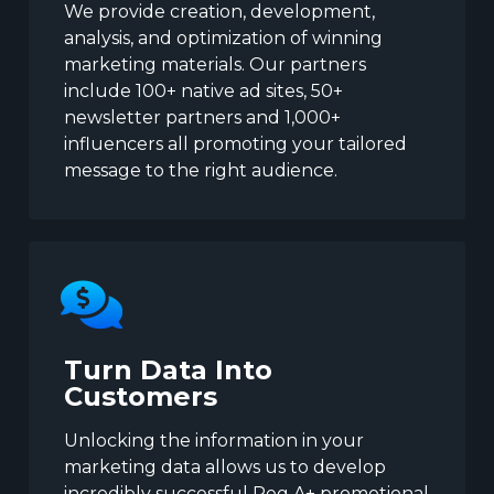
We provide creation, development,
analysis, and optimization of winning
marketing materials. Our partners
include 100+ native ad sites, 50+
newsletter partners and 1,000+
influencers all promoting your tailored
message to the right audience.
Turn Data Into
Customers
Unlocking the information in your
marketing data allows us to develop
incredibly successful Reg A+ promotional