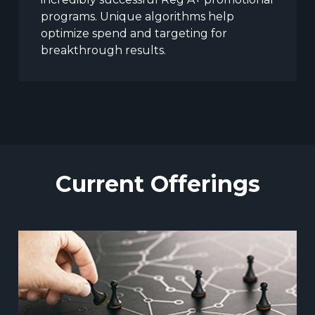
programs. Unique algorithms help
optimize spend and targeting for
breakthrough results.
Current Offerings