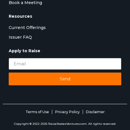
Book a Meeting
Resources
Current Offerings
Issuer FAQ
Apply to Raise
Send
Terms of Use
Privacy Policy
Disclaimer
Copyright © 2022-2026 RaiseStakesVentures.com. All rights reserved.