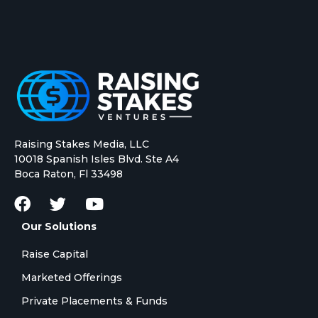
Raising Stakes Media, LLC
10018 Spanish Isles Blvd. Ste A4
Boca Raton, Fl 33498
Our Solutions
Raise Capital
Marketed Offerings
Private Placements & Funds