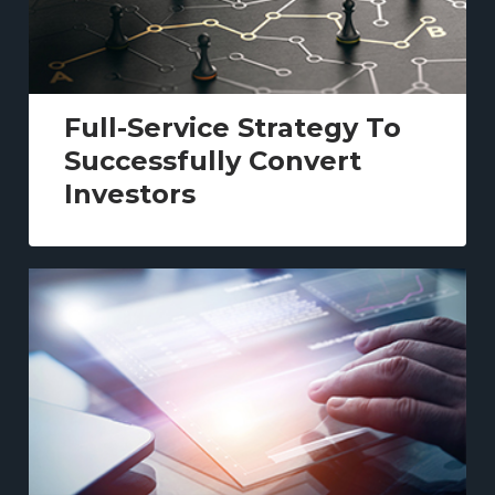
Full-Service Strategy To
Successfully Convert
Investors