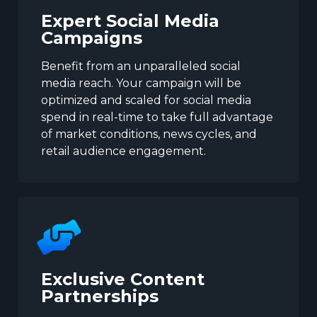
Expert Social Media
Campaigns
Benefit from an unparalleled social
media reach. Your campaign will be
optimized and scaled for social media
spend in real-time to take full advantage
of market conditions, news cycles, and
retail audience engagement.
Exclusive Content
Partnerships