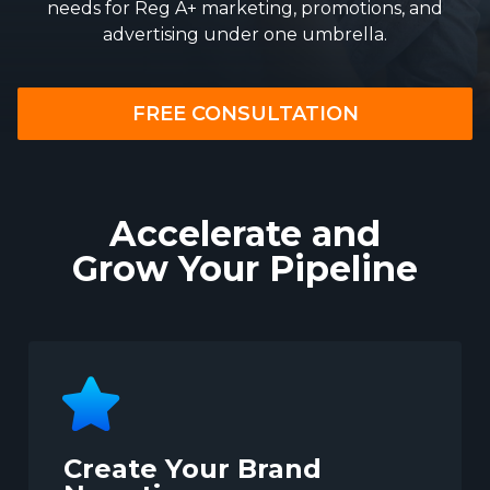
needs for Reg A+ marketing, promotions, and
advertising under one umbrella.
FREE CONSULTATION
Accelerate and
Grow Your Pipeline
Create Your Brand